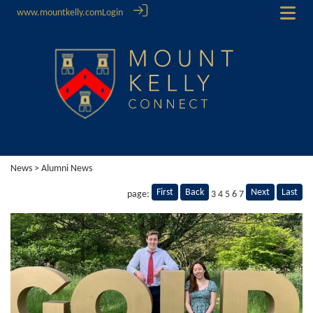
www.mountkelly.com
Login
News
> Alumni News
First
Back
Next
Last
page:
3
4
5
6
7