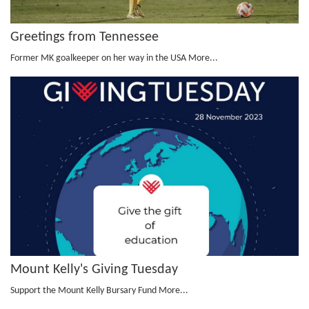
Greetings from Tennessee
Former MK goalkeeper on her way in the USA
More...
Mount Kelly's Giving Tuesday
Support the Mount Kelly Bursary Fund
More...