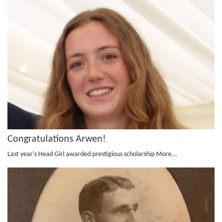
Congratulations Arwen!
Last year's Head Girl awarded prestigious scholarship
More...