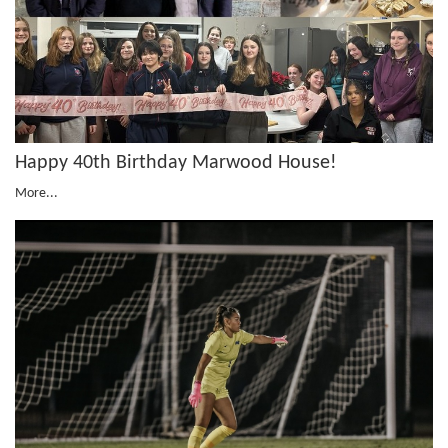
Happy 40th Birthday Marwood House!
More...