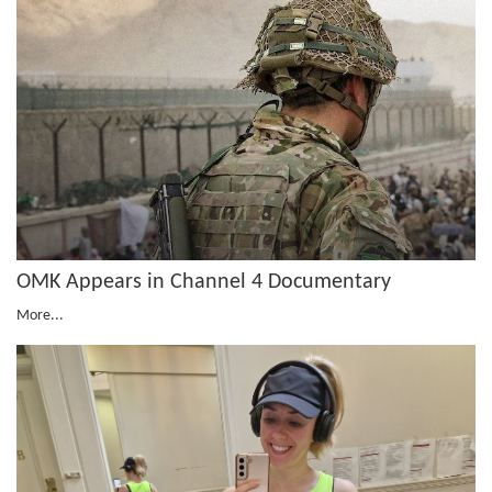
OMK Appears in Channel 4 Documentary
More...