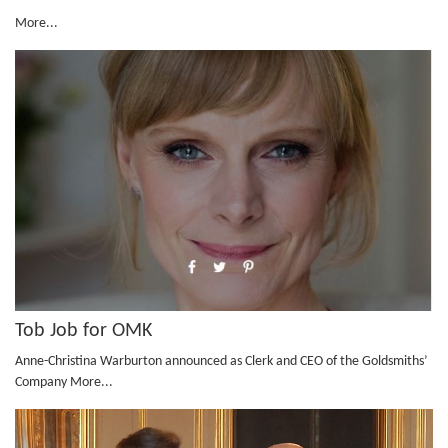
More...
Tob Job for OMK
Anne-Christina Warburton announced as Clerk and CEO of the Goldsmiths’
Company
More...