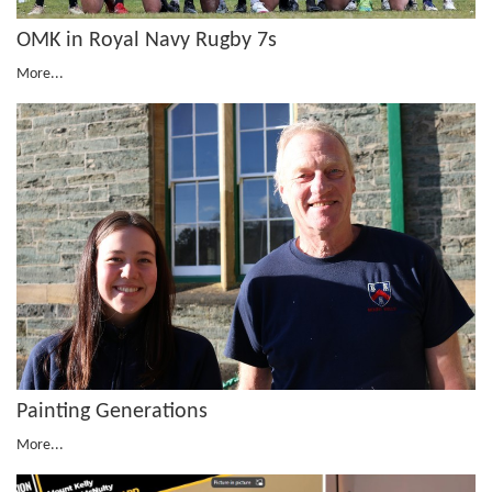
OMK in Royal Navy Rugby 7s
More...
Painting Generations
More...