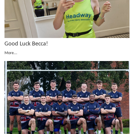
Good Luck Becca!
More...