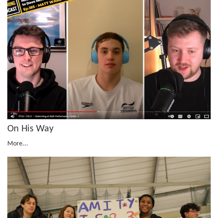
On His Way
More...