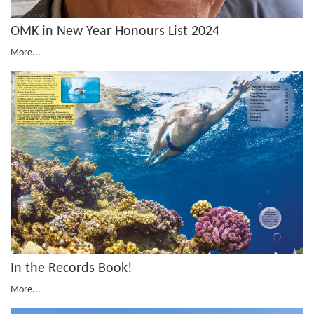
OMK in New Year Honours List 2024
More...
In the Records Book!
More...