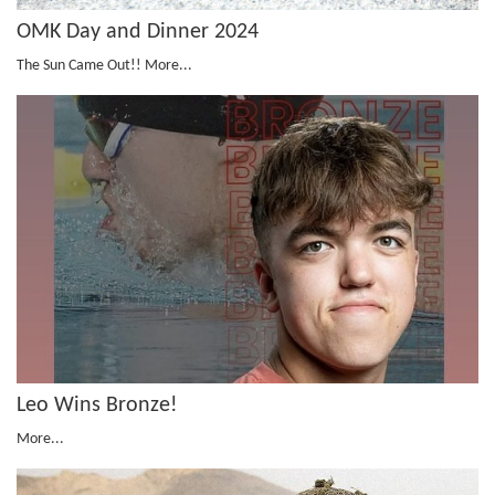
OMK Day and Dinner 2024
The Sun Came Out!!
More...
Leo Wins Bronze!
More...