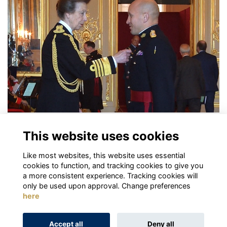
Investiture for OMK
This website uses cookies
More...
Like most websites, this website uses essential
First
Back
Next
Last
page:
3
4
5
6
7
cookies to function, and tracking cookies to give you
a more consistent experience. Tracking cookies will
only be used upon approval. Change preferences
here
Terms
Privacy
Cookies
About
Contact
Accept all
Deny all