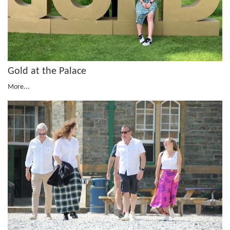
Gold at the Palace
More...