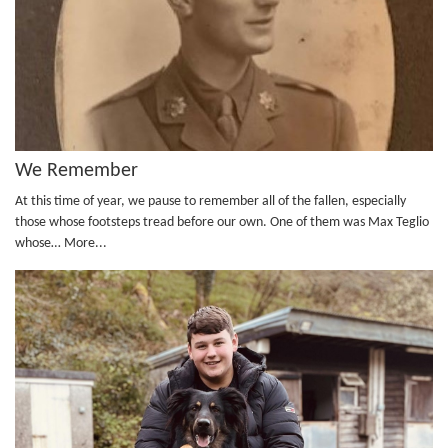
We Remember
At this time of year, we pause to remember all of the fallen, especially
those whose footsteps tread before our own. One of them was Max Teglio
whose…
More...