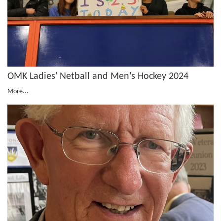
OMK Ladies' Netball and Men's Hockey 2024
More...