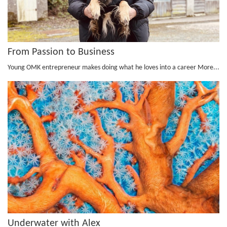
From Passion to Business
Young OMK entrepreneur makes doing what he loves into a career
More...
Underwater with Alex