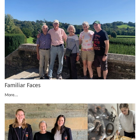
Familiar Faces
More...