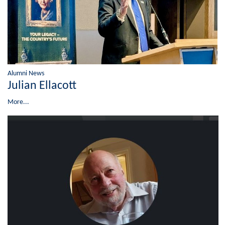
Alumni News
Julian Ellacott
More...