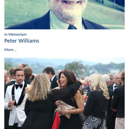
In Memoriam
Peter Williams
More...