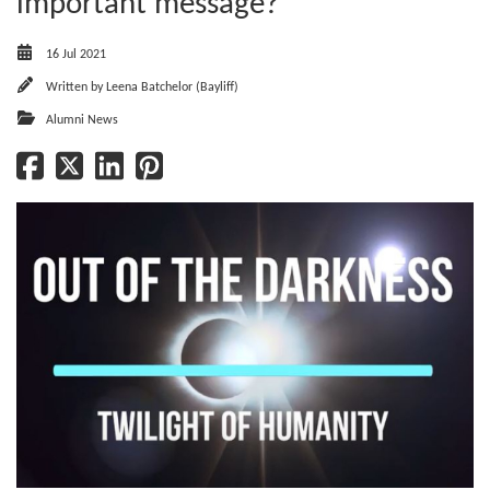
important message?
16 Jul 2021
Written by
Leena Batchelor (Bayliff)
Alumni News