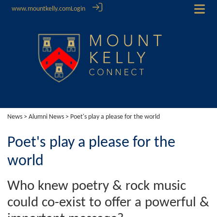
www.mountkelly.com
Login
News
>
Alumni News
> Poet's play a please for the world
Poet's play a please for the
world
Who knew poetry & rock music
could co-exist to offer a powerful &