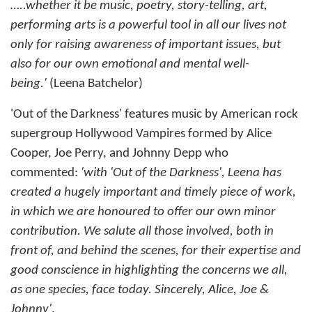
…..whether it be music, poetry, story-telling, art,
performing arts is a powerful tool in all our lives not
only for raising awareness of important issues, but
also for our own emotional and mental well-
being.'
(Leena Batchelor)
'Out of the Darkness' features music by American rock
supergroup Hollywood Vampires formed by Alice
Cooper, Joe Perry, and Johnny Depp who
commented:
'with 'Out of the Darkness', Leena has
created a hugely important and timely piece of work,
in which we are honoured to offer our own minor
contribution. We salute all those involved, both in
front of, and behind the scenes, for their expertise and
good conscience in highlighting the concerns we all,
as one species, face today. Sincerely, Alice, Joe &
Johnny'
.