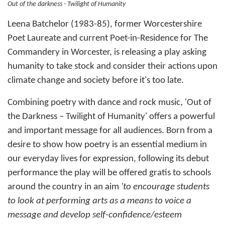
Out of the darkness - Twilight of Humanity
Leena Batchelor (1983-85), former Worcestershire
Poet Laureate and current Poet-in-Residence for The
Commandery in Worcester, is releasing a play asking
humanity to take stock and consider their actions upon
climate change and society before it's too late.
Combining poetry with dance and rock music, 'Out of
the Darkness – Twilight of Humanity' offers a powerful
and important message for all audiences. Born from a
desire to show how poetry is an essential medium in
our everyday lives for expression, following its debut
performance the play will be offered gratis to schools
around the country in an aim
'to encourage students
to look at performing arts as a means to voice a
message and develop self-confidence/esteem