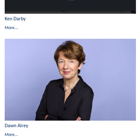
Ken Darby
More...
Dawn Airey
More...