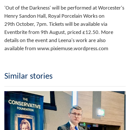
'Out of the Darkness' will be performed at Worcester's
Henry Sandon Hall, Royal Porcelain Works on
29th October, 7pm. Tickets will be available via
Eventbrite from 9th August, priced £12.50. More
details on the event and Leena's work are also
available from
www.pixiemuse.wordpress.com
Similar stories