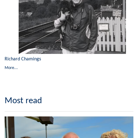
Richard Chamings
More...
Most read