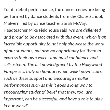
For its debut performance, the dance scenes are being
performed by dance students from the Chase School,
Malvern, led by dance teacher Sarah McVay.
Headteacher Mike Fieldhouse said
'we are delighted
and proud to be associated with this event, which is an
incredible opportunity to not only showcase the work
of our students, but also an opportunity for them to
express their own voices and build confidence and
self-esteem. The acknowledgment by the Hollywood
Vampires is truly an honour; when well-known stars
such as these support and encourage smaller
performances such as this it goes a long way to
encouraging students' belief that they, too, are
important, can be successful, and have a role to play
in our world'.