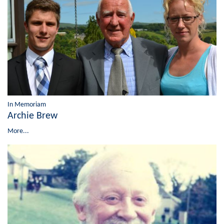
In Memoriam
Archie Brew
More...