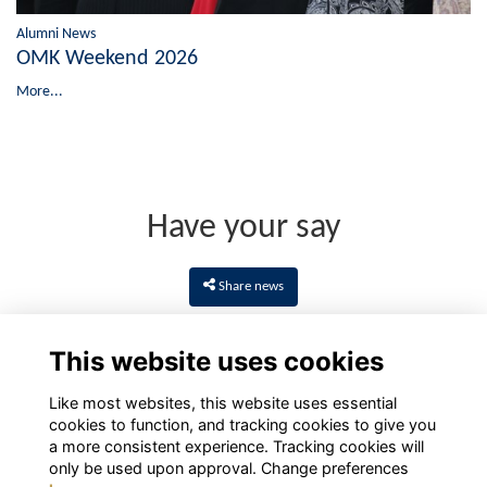
Alumni News
OMK Weekend 2026
More...
Have your say
Share news
This website uses cookies
Like most websites, this website uses essential
cookies to function, and tracking cookies to give you
a more consistent experience. Tracking cookies will
only be used upon approval. Change preferences