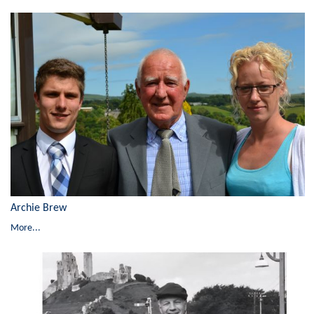
Archie Brew
More...