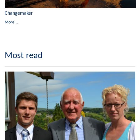
Changemaker
More...
Most read