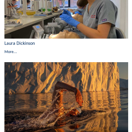
Laura Dickinson
More...