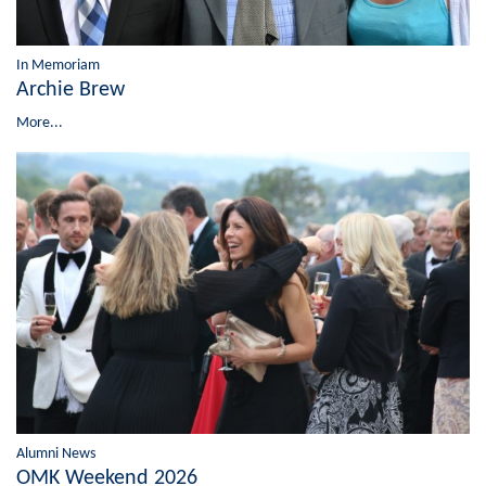
In Memoriam
Archie Brew
More...
Alumni News
OMK Weekend 2026