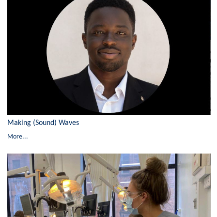
Making (Sound) Waves
More...