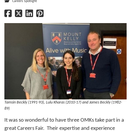
Careers Spotlight
Tamsin Beckly (1991-93), Lulu Kharas (2010-17) and James Beckly (1982-
89)
It was so wonderful to have three OMKs take part in a
great Careers Fair. Their expertise and experience