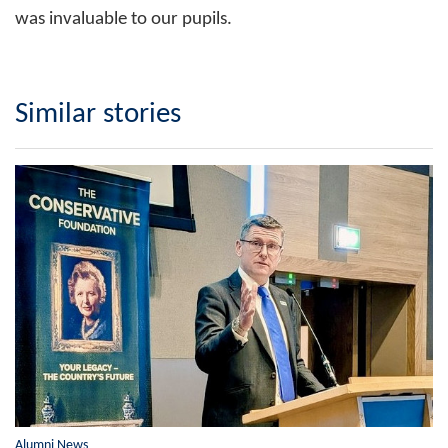
was invaluable to our pupils.
Similar stories
Alumni News