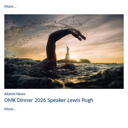
More...
Alumni News
OMK Dinner 2026 Speaker Lewis Pugh
More...