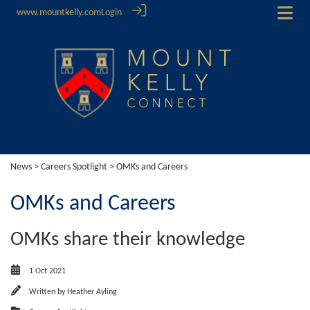
www.mountkelly.com
Login
News
>
Careers Spotlight
> OMKs and Careers
OMKs and Careers
OMKs share their knowledge
1 Oct 2021
Written by
Heather Ayling