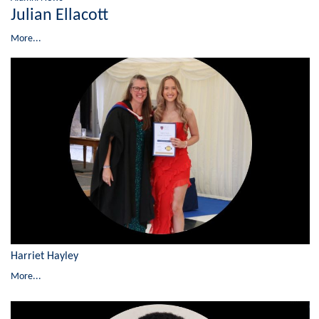
Julian Ellacott
More...
Harriet Hayley
More...