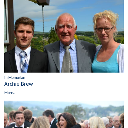
In Memoriam
Archie Brew
More...