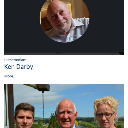
In Memoriam
Ken Darby
More...