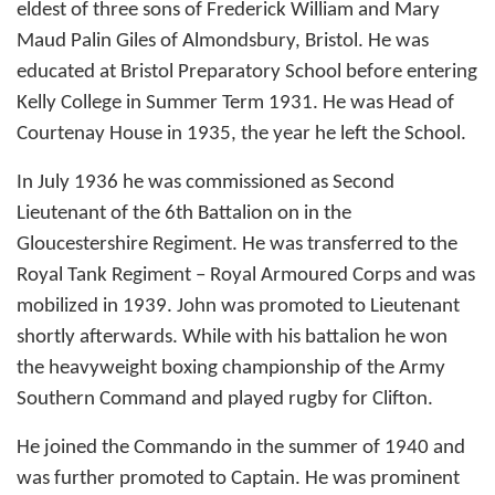
eldest of three sons of Frederick William and Mary
Maud Palin Giles of Almondsbury, Bristol. He was
educated at Bristol Preparatory School before entering
Kelly College in Summer Term 1931. He was Head of
Courtenay House in 1935, the year he left the School.
In July 1936 he was commissioned as Second
Lieutenant of the 6th Battalion on in the
Gloucestershire Regiment. He was transferred to the
Royal Tank Regiment – Royal Armoured Corps and was
mobilized in 1939. John was promoted to Lieutenant
shortly afterwards. While with his battalion he won
the heavyweight boxing championship of the Army
Southern Command and played rugby for Clifton.
He joined the Commando in the summer of 1940 and
was further promoted to Captain. He was prominent