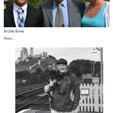
Archie Brew
More...