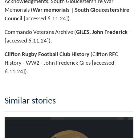
Acknowledgments: South Gloucestershire War
Memorials (
War memorials | South Gloucestershire
Council
[accessed 6.11.24]).
Commando Veterans Archive (
GILES, John Frederick
| ͏
[accessed 6.11.24]).
Clifton Rugby Football Club History
(Clifton RFC
History - WW2 - John Frederick Giles [accessed
6.11.24]).
Similar stories