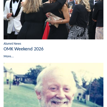
Alumni News
OMK Weekend 2026
More...