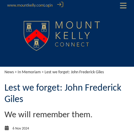
www.mountkelly.com
Login
News
>
In Memoriam
> Lest we forget: John Frederick Giles
Lest we forget: John Frederick
Giles
We will remember them.
6 Nov 2024