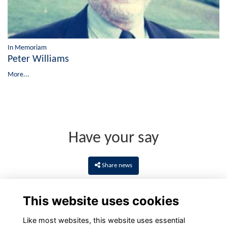
In Memoriam
Peter Williams
More...
Have your say
Share news
This website uses cookies
Like most websites, this website uses essential