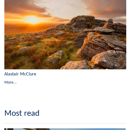
Alastair McClure
More...
Most read