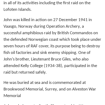
in all of its activities including the first raid on the
Lofoten Islands.
John was killed in action on 27 December 1941 in
Vaasgo, Norway during Operation Archery, a
successful amphibious raid by British Commandos on
the defended Norwegian coast which took place under
seven hours of RAF cover, its purpose being to destroy
fish oil factories and sink enemy shipping. One of
John’s brother, Lieutenant Bruce Giles, who also
attended Kelly College (1934-38), participated in the
raid but returned safely.
He was buried at sea and is commemorated at
Brookwood Memorial, Surrey, and on Alveston War
Memorial