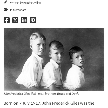
Written by
Heather Ayling
In Memoriam
John Frederick Giles (left) with brothers Bruce and David
Born on 7 July 1917, John Frederick Giles was the