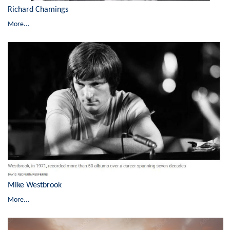
Richard Chamings
More...
Mike Westbrook
More...